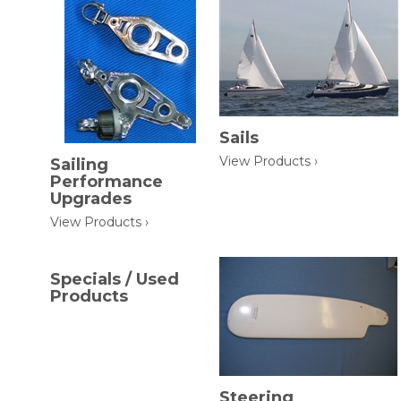
Sails
View Products ›
Sailing
Performance
Upgrades
View Products ›
Specials / Used
Products
Steering