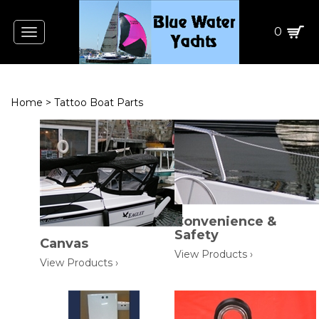
0
Toggle
navigation
Home
>
Tattoo Boat Parts
Convenience &
Safety
Canvas
View Products ›
View Products ›