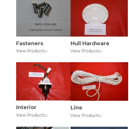
Fasteners
Hull Hardware
View Products ›
View Products ›
Interior
Line
View Products ›
View Products ›