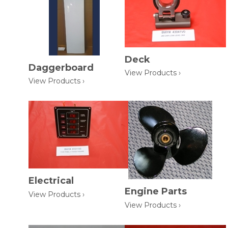
Deck
Daggerboard
View Products ›
View Products ›
Electrical
Engine Parts
View Products ›
View Products ›