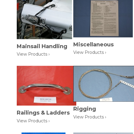
Miscellaneous
Mainsail Handling
View Products ›
View Products ›
Rigging
Railings & Ladders
View Products ›
View Products ›