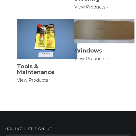
View Products ›
Windows
View Products ›
Tools &
Maintenance
View Products ›
MAILING LIST SIGN-UP