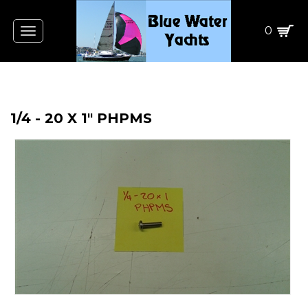
0
Toggle
navigation
1/4 - 20 X 1" PHPMS