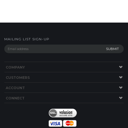
MAILING LIST SIGN-UP
COMPANY
CUSTOMERS
ACCOUNT
CONNECT
Copyright ©
2026
shop.bwyachts.com. All Rights Reserved.
Built with
Volusion
.