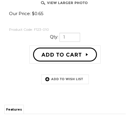
Our Price:
$
0.65
Product Code:
F123-010
Qty:
Features