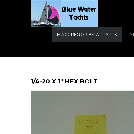
MACGREGOR BOAT PARTS
TA
1/4-20 X 1" HEX BOLT