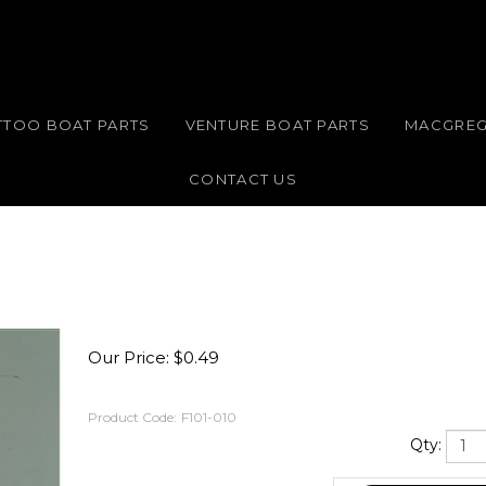
TTOO BOAT PARTS
VENTURE BOAT PARTS
MACGREG
CONTACT US
Our Price:
$
0.49
Product Code:
F101-010
Qty: