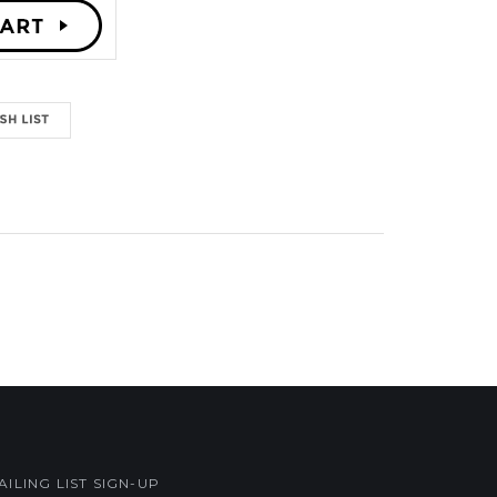
AILING LIST SIGN-UP