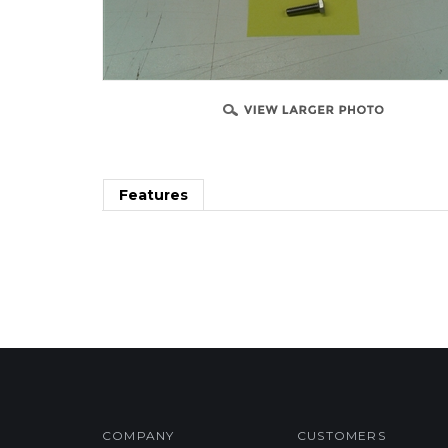
Features
COMPANY
CUSTOMERS
Privacy Policy
FAQ/Help
Terms & Conditions
Shipping & Deliveries