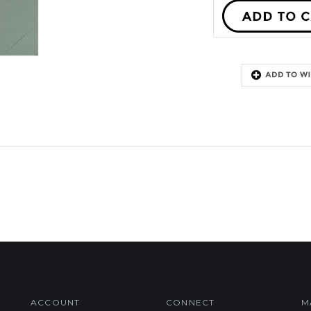
ACCOUNT
CONNECT
M
My Account
Facebook
Login
/
Register
Twitter