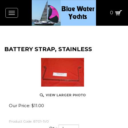
0
Toggle
navigation
BATTERY STRAP, STAINLESS
Our Price:
$
11.00
Product Code:
8701-1V0