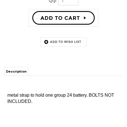
Qty:
Description
metal strap to hold one group 24 battery. BOLTS NOT
INCLUDED.
MAILING LIST SIGN-UP