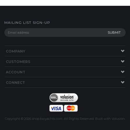
COMPANY
CUSTOMERS
ACCOUNT
CONNECT
Copyright ©
2026
shop.bwyachts.com. All Rights Reserved.
Built with
Volusion
.