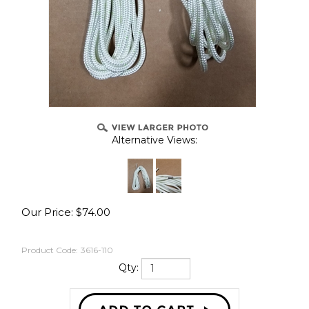
Alternative Views:
Our Price:
$
74.00
Product Code:
3616-110
Qty: