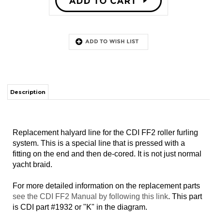
Description
Replacement halyard line for the CDI FF2 roller furling
system. This is a special line that is pressed with a
fitting on the end and then de-cored. It is not just normal
yacht braid.
For more detailed information on the replacement parts
see the CDI FF2 Manual by following this link
. This part
is CDI part #1932 or "K" in the diagram.