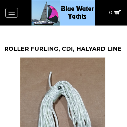
0
Toggle
navigation
ROLLER FURLING, CDI, HALYARD LINE