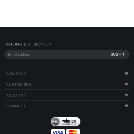
MAILING LIST SIGN-UP
COMPANY
CUSTOMERS
ACCOUNT
CONNECT
Copyright ©
2026
shop.bwyachts.com. All Rights Reserved.
Built with
Volusion
.