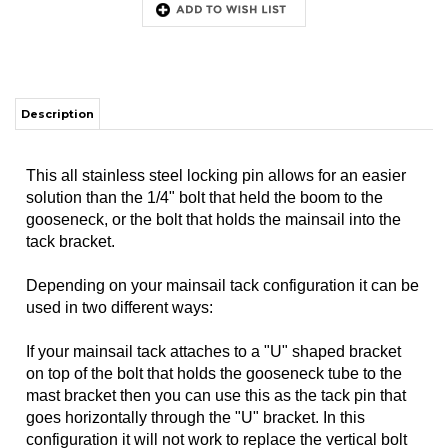
Description
This all stainless steel locking pin allows for an easier
solution than the 1/4" bolt that held the boom to the
gooseneck, or the bolt that holds the mainsail into the
tack bracket.
Depending on your mainsail tack configuration it can be
used in two different ways:
If your mainsail tack attaches to a "U" shaped bracket
on top of the bolt that holds the gooseneck tube to the
mast bracket then you can use this as the tack pin that
goes horizontally through the "U" bracket. In this
configuration it will not work to replace the vertical bolt
through the mast bracket as the sail pulls upward on
that bolt.
If your mainsail tack attaches to the front end of the
boom using a clevis pin through the sail track (the way