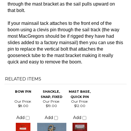
most MacGregors should be if rigged they have had
slides added to a factory mainsail) then you can use this
pin to replace the vertical bolt that attaches the
gooseneck tube to the mast bracket making it really
quick and easy to remove the boom.
RELATED ITEMS
BOW PIN
SHACKLE,
MAST BASE,
SNAP, FIXED
QUICK PIN
Our Price:
Our Price:
Our Price:
$8.00
$19.00
$12.00
Add
Add
Add