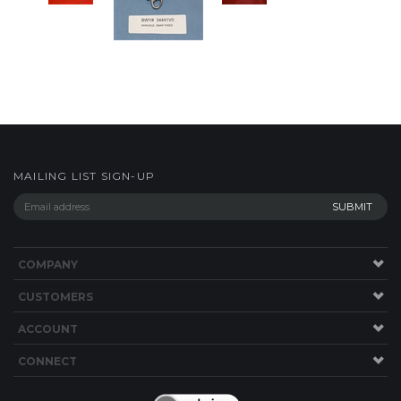
MAILING LIST SIGN-UP
COMPANY
CUSTOMERS
ACCOUNT
CONNECT
Copyright ©
2026
shop.bwyachts.com. All Rights Reserved.
Built with
Volusion
.