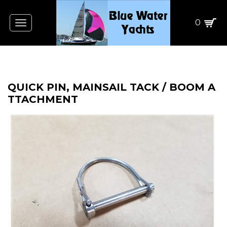
0
Toggle
navigation
QUICK PIN, MAINSAIL TACK / BOOM A
TTACHMENT