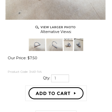
Alternative Views:
Our Price:
$
7.50
Product Code:
3461-1V4
Qty: