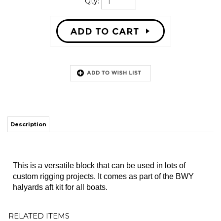
Qty:
Description
This is a versatile block that can be used in lots of
custom rigging projects. It comes as part of the BWY
halyards aft kit for all boats.
RELATED ITEMS
LINE, MAIN
ROPE CLUTCH,
BLOCK,
HALYARD
SPINLOCK, PXR
DOUBLE,
HALYARD LIFT
Our Price:
Our Price:
Our Price:
$43.56
$59.00
$40.00