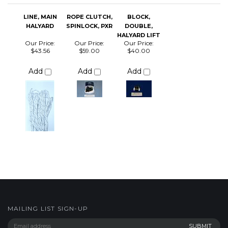
Add
Add
Add
MAILING LIST SIGN-UP
COMPANY
CUSTOMERS