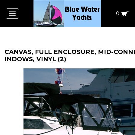
0
Toggle
navigation
CANVAS, FULL ENCLOSURE, MID-CON
INDOWS, VINYL (2)