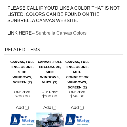
LISTED. COLORS CAN BE FOUND ON THE
SUNBRELLA CANVAS WEBSITE.
LINK HERE--
Sunbrella Canvas Colors
RELATED ITEMS
CANVAS, FULL
CANVAS, FULL
CANVAS, FULL
ENCLOSURE,
ENCLOSURE,
ENCLOSURE,
SIDE
SIDE
MID-
WINDOWS,
WINDOWS,
CONNECTOR
SCREEN (2)
VINYL (2)
WINDOWS,
SCREEN (2)
Our Price:
Our Price:
Our Price:
$700.00
$700.00
$349.00
Add
Add
Add