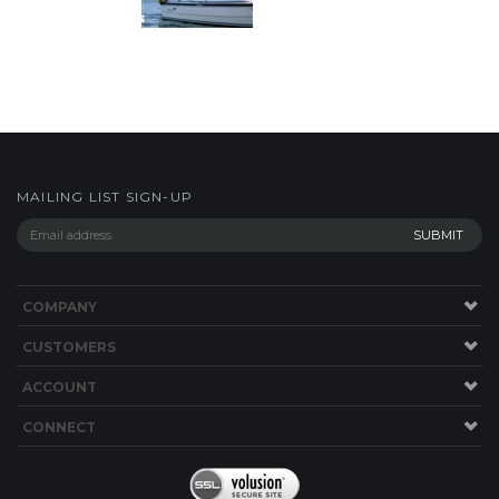
MAILING LIST SIGN-UP
COMPANY
CUSTOMERS
ACCOUNT
CONNECT