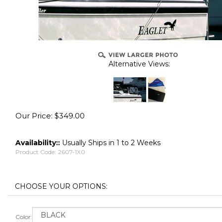
Alternative Views:
Our Price:
$
349.00
Availability::
Usually Ships in 1 to 2 Weeks
Product Code:
2607-1X0
Color: