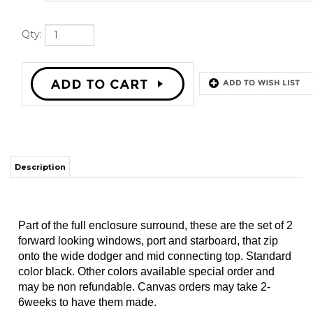
Qty:
Description
Part of the full enclosure surround, these are the set of 2
forward looking windows, port and starboard, that zip
onto the wide dodger and mid connecting top. Standard
color black. Other colors available special order and
may be non refundable. Canvas orders may take 2-
6weeks to have them made.
PLEASE CALL IF YOU'D LIKE A COLOR THAT IS NOT