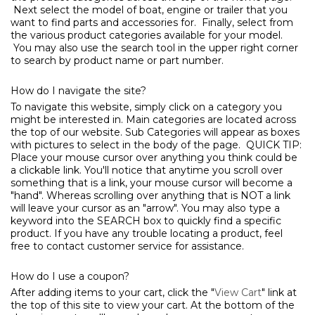
Next select the model of boat, engine or trailer that you
want to find parts and accessories for. Finally, select from
the various product categories available for your model.
You may also use the search tool in the upper right corner
to search by product name or part number.
How do I navigate the site?
To navigate this website, simply click on a category you
might be interested in. Main categories are located across
the top of our website. Sub Categories will appear as boxes
with pictures to select in the body of the page. QUICK TIP:
Place your mouse cursor over anything you think could be
a clickable link. You'll notice that anytime you scroll over
something that is a link, your mouse cursor will become a
"hand". Whereas scrolling over anything that is NOT a link
will leave your cursor as an "arrow". You may also type a
keyword into the SEARCH box to quickly find a specific
product. If you have any trouble locating a product, feel
free to contact customer service for assistance.
How do I use a coupon?
After adding items to your cart, click the "
View Cart
" link at
the top of this site to view your cart. At the bottom of the