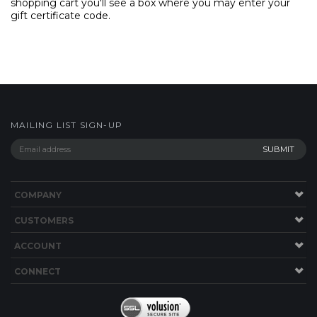
shopping cart you'll see a box where you may enter your
gift certificate code.
MAILING LIST SIGN-UP
COMPANY
CUSTOMERS
ACCOUNT
CONNECT