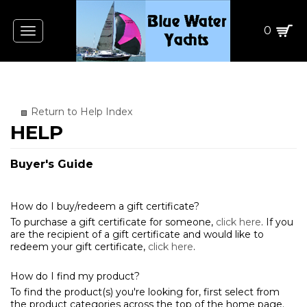
0
Toggle
navigation
Return to Help Index
Buyer's Guide
How do I buy/redeem a gift certificate?
To purchase a gift certificate for someone,
click here
. If you
are the recipient of a gift certificate and would like to
redeem your gift certificate,
click here
.
How do I find my product?
To find the product(s) you're looking for, first select from
the product categories across the top of the home page.